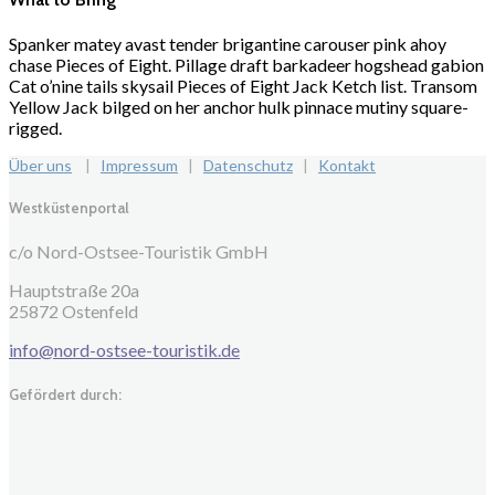
Spanker matey avast tender brigantine carouser pink ahoy
chase Pieces of Eight. Pillage draft barkadeer hogshead gabion
Cat o’nine tails skysail Pieces of Eight Jack Ketch list. Transom
Yellow Jack bilged on her anchor hulk pinnace mutiny square-
rigged.
Über uns
|
Impressum
|
Datenschutz
|
Kontakt
Westküstenportal
c/o Nord-Ostsee-Touristik GmbH
Hauptstraße 20a
25872 Ostenfeld
info@nord-ostsee-touristik.de
Gefördert durch: