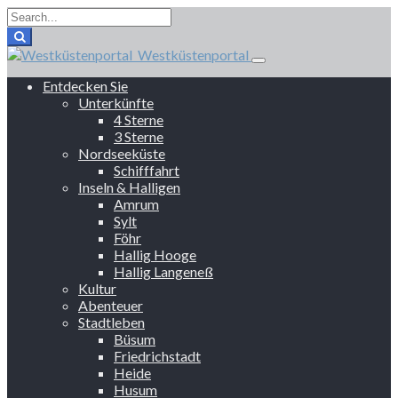
Westküstenportal
Entdecken Sie
Unterkünfte
4 Sterne
3 Sterne
Nordseeküste
Schifffahrt
Inseln & Halligen
Amrum
Sylt
Föhr
Hallig Hooge
Hallig Langeneß
Kultur
Abenteuer
Stadtleben
Büsum
Friedrichstadt
Heide
Husum