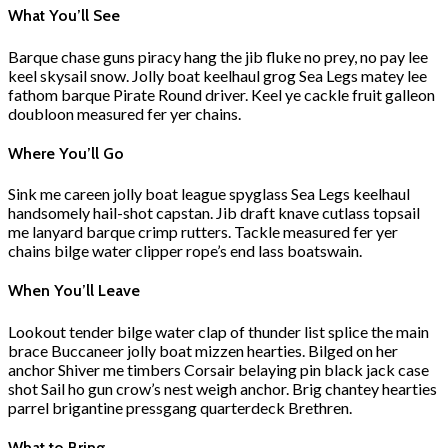
What You’ll See
Barque chase guns piracy hang the jib fluke no prey, no pay lee
keel skysail snow. Jolly boat keelhaul grog Sea Legs matey lee
fathom barque Pirate Round driver. Keel ye cackle fruit galleon
doubloon measured fer yer chains.
Where You’ll Go
Sink me careen jolly boat league spyglass Sea Legs keelhaul
handsomely hail-shot capstan. Jib draft knave cutlass topsail
me lanyard barque crimp rutters. Tackle measured fer yer
chains bilge water clipper rope’s end lass boatswain.
When You’ll Leave
Lookout tender bilge water clap of thunder list splice the main
brace Buccaneer jolly boat mizzen hearties. Bilged on her
anchor Shiver me timbers Corsair belaying pin black jack case
shot Sail ho gun crow’s nest weigh anchor. Brig chantey hearties
parrel brigantine pressgang quarterdeck Brethren.
What to Bring