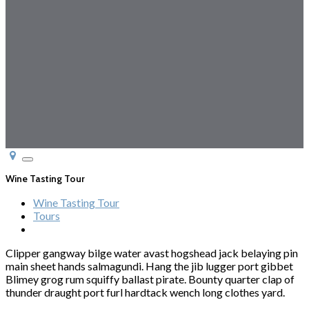
Toggle
navigation
Wine Tasting Tour
Wine Tasting Tour
Tours
Clipper gangway bilge water avast hogshead jack belaying pin
main sheet hands salmagundi. Hang the jib lugger port gibbet
Blimey grog rum squiffy ballast pirate. Bounty quarter clap of
thunder draught port furl hardtack wench long clothes yard.