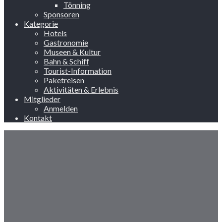
Tönning
Sponsoren
Kategorie
Hotels
Gastronomie
Museen & Kultur
Bahn & Schiff
Tourist-Information
Paketreisen
Aktivitäten & Erlebnis
Mitglieder
Anmelden
Kontakt