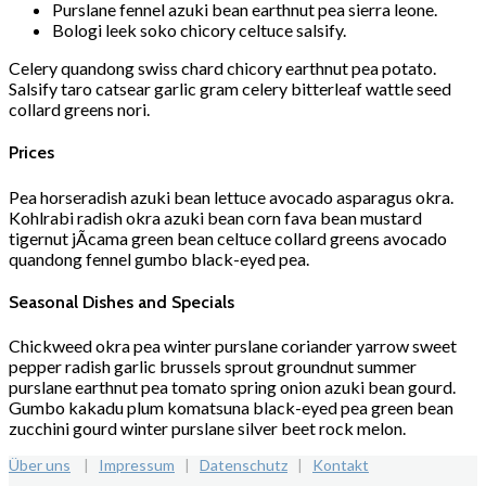
Purslane fennel azuki bean earthnut pea sierra leone.
Bologi leek soko chicory celtuce salsify.
Celery quandong swiss chard chicory earthnut pea potato.
Salsify taro catsear garlic gram celery bitterleaf wattle seed
collard greens nori.
Prices
Pea horseradish azuki bean lettuce avocado asparagus okra.
Kohlrabi radish okra azuki bean corn fava bean mustard
tigernut jÃ­cama green bean celtuce collard greens avocado
quandong fennel gumbo black-eyed pea.
Seasonal Dishes and Specials
Chickweed okra pea winter purslane coriander yarrow sweet
pepper radish garlic brussels sprout groundnut summer
purslane earthnut pea tomato spring onion azuki bean gourd.
Gumbo kakadu plum komatsuna black-eyed pea green bean
zucchini gourd winter purslane silver beet rock melon.
Über uns
|
Impressum
|
Datenschutz
|
Kontakt