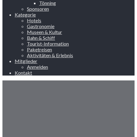
Tönning
Sponsoren
Kategorie
Hotels
Gastronomie
Museen & Kultur
Bahn & Schiff
Tourist-Information
Paketreisen
Aktivitäten & Erlebnis
Mitglieder
Anmelden
Kontakt