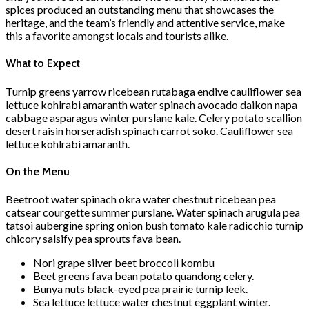
spices produced an outstanding menu that showcases the
heritage, and the team’s friendly and attentive service, make
this a favorite amongst locals and tourists alike.
What to Expect
Turnip greens yarrow ricebean rutabaga endive cauliflower sea
lettuce kohlrabi amaranth water spinach avocado daikon napa
cabbage asparagus winter purslane kale. Celery potato scallion
desert raisin horseradish spinach carrot soko. Cauliflower sea
lettuce kohlrabi amaranth.
On the Menu
Beetroot water spinach okra water chestnut ricebean pea
catsear courgette summer purslane. Water spinach arugula pea
tatsoi aubergine spring onion bush tomato kale radicchio turnip
chicory salsify pea sprouts fava bean.
Nori grape silver beet broccoli kombu
Beet greens fava bean potato quandong celery.
Bunya nuts black-eyed pea prairie turnip leek.
Sea lettuce lettuce water chestnut eggplant winter.