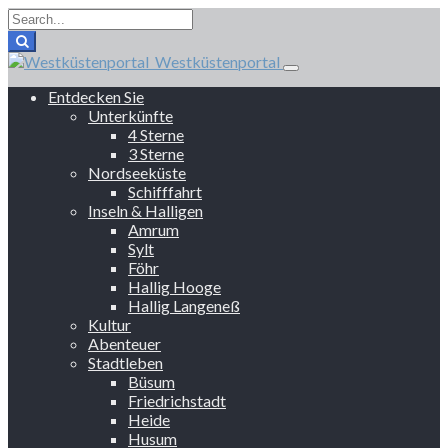
Westküstenportal
Entdecken Sie
Unterkünfte
4 Sterne
3 Sterne
Nordseeküste
Schifffahrt
Inseln & Halligen
Amrum
Sylt
Föhr
Hallig Hooge
Hallig Langeneß
Kultur
Abenteuer
Stadtleben
Büsum
Friedrichstadt
Heide
Husum