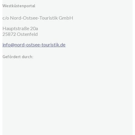
Westküstenportal
c/o Nord-Ostsee-Touristik GmbH
Hauptstraße 20a
25872 Ostenfeld
info@nord-ostsee-touristik.de
Gefördert durch: