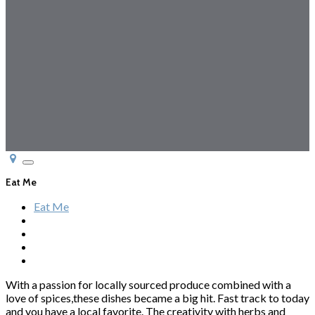
Toggle
navigation
Eat Me
Eat Me
With a passion for locally sourced produce combined with a
love of spices,these dishes became a big hit. Fast track to today
and you have a local favorite. The creativity with herbs and